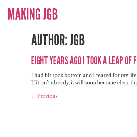
MAKING JGB
AUTHOR:
JGB
EIGHT YEARS AGO I TOOK A LEAP OF 
I had hit rock bottom and I feared for my lif
If it isn’t already, it will soon become clear 
←
Previous