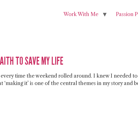
Work With Me
Passion P
FAITH TO SAVE MY LIFE
e every time the weekend rolled around. I knew I needed to
that ‘making it’ is one of the central themes in my story and 