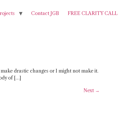
rojects
Contact JGB
FREE CLARITY CALL
 make drastic changes or I might not make it.
body of […]
Next
→