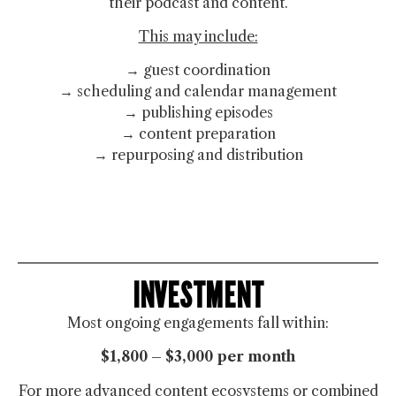
their podcast and content.
This may include:
→ guest coordination
→ scheduling and calendar management
→ publishing episodes
→ content preparation
→ repurposing and distribution
INVESTMENT
Most ongoing engagements fall within:
$1,800 – $3,000 per month
For more advanced content ecosystems or combined