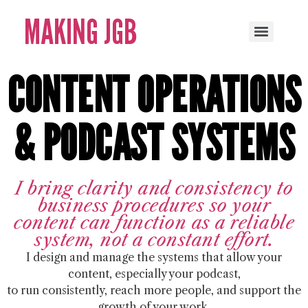
MAKING JGB
CONTENT OPERATIONS
& PODCAST SYSTEMS
I bring clarity and consistency to
business procedures so your
content can function as a reliable
system, not a constant effort.
I design and manage the systems that allow your
content, especially your podcast,
to run consistently, reach more people, and support the
growth of your work.