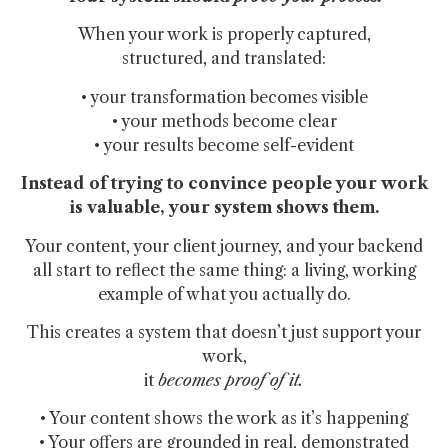
When your work is properly captured,
structured, and translated:
• your transformation becomes visible
• your methods become clear
• your results become self-evident
Instead of trying to convince people your work
is valuable,
your system shows them.
Your content, your client journey, and your backend
all start to reflect the same thing: a living, working
example of what you actually do.
This creates a system that doesn’t just support your
work,
it
becomes proof of it.
• Your content shows the work as it’s happening
• Your offers are grounded in real, demonstrated