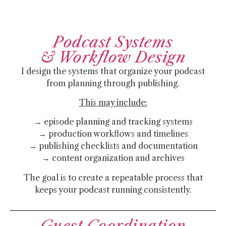
Podcast Systems
& Workflow Design
I design the systems that organize your podcast
from planning through publishing.
This may include:
→ episode planning and tracking systems
→ production workflows and timelines
→ publishing checklists and documentation
→ content organization and archives
The goal is to create a repeatable process that
keeps your podcast running consistently.
Guest Coordination