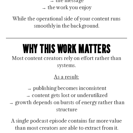
→ the message
→ the work you enjoy
While the operational side of your content runs
smoothly in the background.
WHY THIS WORK MATTERS
Most content creators rely on effort rather than
systems.
As a result:
→ publishing becomes inconsistent
→ content gets lost or underutilized
→ growth depends on bursts of energy rather than
structure
A single podcast episode contains far more value
than most creators are able to extract from it.