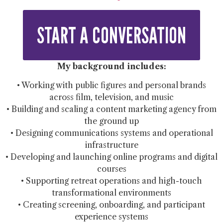
START A CONVERSATION
My background includes:
• Working with public figures and personal brands
across film, television, and music
• Building and scaling a content marketing agency from
the ground up
• Designing communications systems and operational
infrastructure
• Developing and launching online programs and digital
courses
• Supporting retreat operations and high-touch
transformational environments
• Creating screening, onboarding, and participant
experience systems