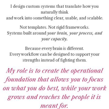
I design custom systems that translate how you
naturally think
and work into something clear, usable, and scalable.
Not templates. Not rigid frameworks.
Systems built around
your brain, your process, and
your capacity.
Because every brain is different.
Every workflow can be designed to support your
strengths instead of fighting them.
My role is to create the operational
foundation that allows you to focus
on what you do best, while your work
grows and reaches the people it is
meant for.