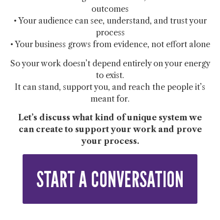
outcomes
• Your audience can see, understand, and trust your
process
• Your business grows from evidence, not effort alone
So your work doesn’t depend entirely on your energy
to exist.
It can stand, support you, and reach the people it’s
meant for.
Let’s discuss what kind of unique system we
can create to support your work and prove
your process.
START A CONVERSATION