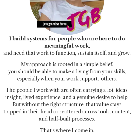
I build systems for people who are here to do
meaningful work
,
and need that work to function, sustain itself, and grow.
My approach is rooted in a simple belief:
you should be able to make a living from your skills,
especially when your work supports others.
The people I work with are often carrying a lot, ideas,
insight, lived experience, and a genuine desire to help.
But without the right structure, that value stays
trapped in their head or scattered across tools, content,
and half-built processes.
That’s where I come in.