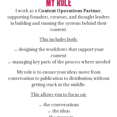
MY ROLE
I work as a
Content Operations Partner
,
supporting founders, creators, and thought leaders
in building and running the systems behind their
content.
This includes both:
→ designing the workflows that support your
content
→ managing key parts of the process where needed
My role is to ensure your ideas move from
conversation to publication to distribution, without
getting stuck in the middle.
This allows you to focus on:
→ the conversations
→ the ideas