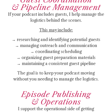
& Pipeline Management
If your podcast includes guests, I help manage the
logistics behind the scenes.
This may include:
→ researching and identifying potential guests
→ managing outreach and communication
→ coordinating scheduling
→ organizing guest preparation materials
→ maintaining a consistent guest pipeline
The goal is to keep your podcast moving
without you needing to manage the logistics.
Episode Publishing
& Operations
I support the operational side of getting