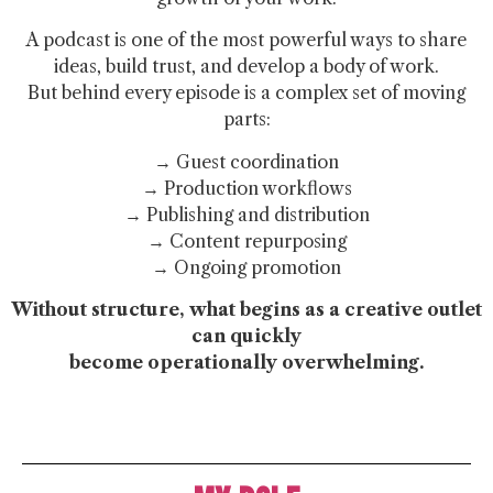
A podcast is one of the most powerful ways to share
ideas, build trust, and develop a body of work.
But behind every episode is a complex set of moving
parts:
→ Guest coordination
→ Production workflows
→ Publishing and distribution
→ Content repurposing
→ Ongoing promotion
Without structure, what begins as a creative outlet
can quickly
become operationally overwhelming.