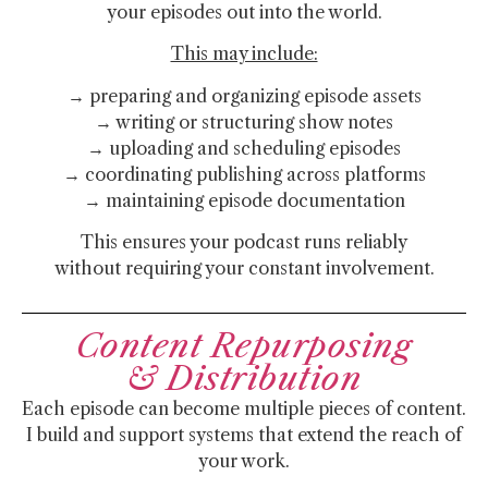
your episodes out into the world.
This may include:
→ preparing and organizing episode assets
→ writing or structuring show notes
→ uploading and scheduling episodes
→ coordinating publishing across platforms
→ maintaining episode documentation
This ensures your podcast runs reliably
without requiring your constant involvement.
Content Repurposing
& Distribution
Each episode can become multiple pieces of content.
I build and support systems that extend the reach of
your work.