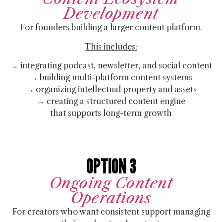
Development
For founders building a larger content platform.
This includes:
→ integrating podcast, newsletter, and social content
→ building multi-platform content systems
→ organizing intellectual property and assets
→ creating a structured content engine
that supports long-term growth
OPTION 3
Ongoing Content
Operations
For creators who want consistent support managing