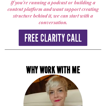
If you’re running a podcast or building a
content platform and want support creating
structure behind it, we can start with a
conversation.
FREE CLARITY CALL
WHY WORK WITH ME