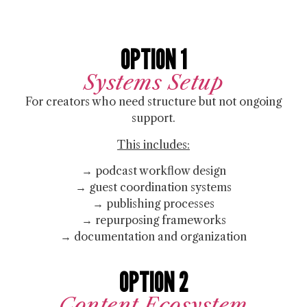
OPTION 1
Systems Setup
For creators who need structure but not ongoing
support.
This includes:
→ podcast workflow design
→ guest coordination systems
→ publishing processes
→ repurposing frameworks
→ documentation and organization
OPTION 2
Content Ecosystem