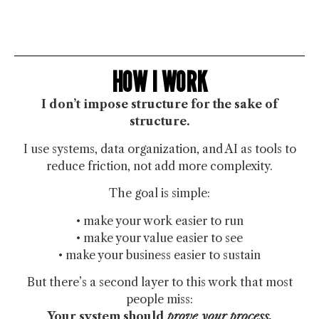
HOW I WORK
I don’t impose structure for the sake of
structure.
I use systems, data organization, and AI as tools to
reduce friction, not add more complexity.
The goal is simple:
• make your work easier to run
• make your value easier to see
• make your business easier to sustain
But there’s a second layer to this work that most
people miss:
Your system should
prove your process.