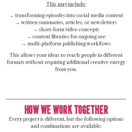
This may include:
→ transforming episodes into social media content
→ written summaries, articles, or newsletters
→ short-form video concepts
→ content libraries for ongoing use
→ multi-platform publishing workflows
This allows your ideas to reach people in different
formats without requiring additional creative energy
from you.
HOW WE WORK TOGETHER
Every project is different, but the following options
and combinations are available: