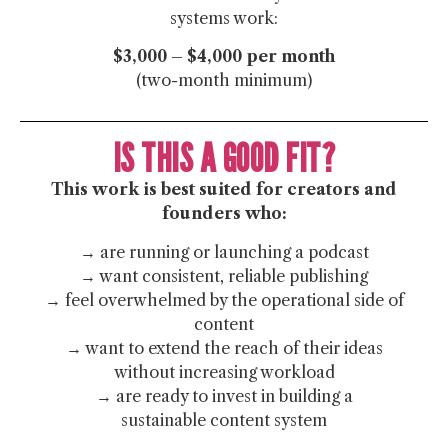
systems work:
$3,000 – $4,000 per month
(two-month minimum)
IS THIS A GOOD FIT?
This work is best suited for creators and
founders who:
→ are running or launching a podcast
→ want consistent, reliable publishing
→ feel overwhelmed by the operational side of
content
→ want to extend the reach of their ideas
without increasing workload
→ are ready to invest in building a
sustainable content system