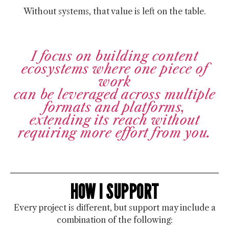
Without systems, that value is left on the table.
I focus on building content
ecosystems where one piece of
work
can be leveraged across multiple
formats and platforms,
extending its reach without
requiring more effort from you.
HOW I SUPPORT
Every project is different, but support may include a
combination of the following: