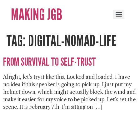
MAKING JGB
TAG:
DIGITAL-NOMAD-LIFE
FROM SURVIVAL TO SELF-TRUST
Alright, let’s try it like this. Locked and loaded. I have
no idea if this speaker is going to pick up. I just put my
helmet down, which might actually block the wind and
make it easier for my voice to be picked up. Let’s set the
scene. It is February 7th. I’m sitting on […]