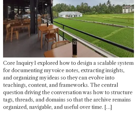
Core Inquiry I explored how to design a scalable system
for documenting my voice notes, extracting insights,
and organizing my ideas so they can evolve into
teachings, content, and frameworks. The central
question driving the conversation was how to structure
tags, threads, and domains so that the archive remains
organized, navigable, and useful over time. […]