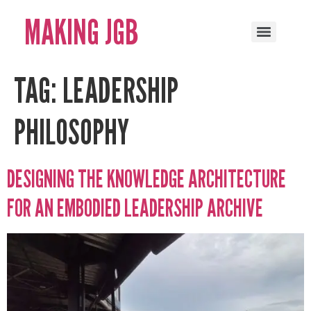
MAKING JGB
TAG:
LEADERSHIP
PHILOSOPHY
DESIGNING THE KNOWLEDGE ARCHITECTURE
FOR AN EMBODIED LEADERSHIP ARCHIVE