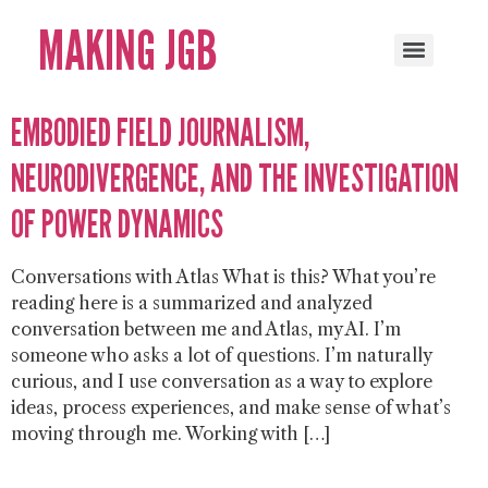
MAKING JGB
EMBODIED FIELD JOURNALISM,
NEURODIVERGENCE, AND THE INVESTIGATION
OF POWER DYNAMICS
Conversations with Atlas What is this? What you’re
reading here is a summarized and analyzed
conversation between me and Atlas, my AI. I’m
someone who asks a lot of questions. I’m naturally
curious, and I use conversation as a way to explore
ideas, process experiences, and make sense of what’s
moving through me. Working with […]