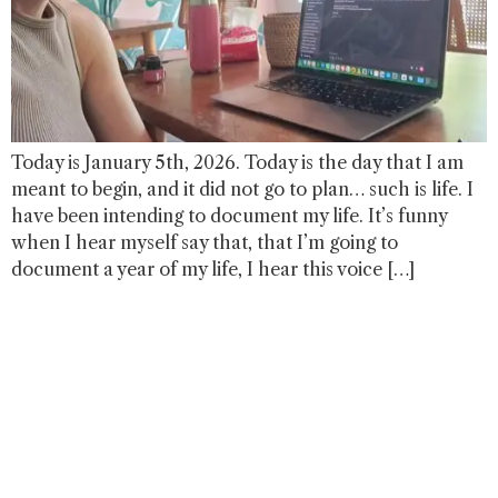
Today is January 5th, 2026. Today is the day that I am
meant to begin, and it did not go to plan… such is life. I
have been intending to document my life. It’s funny
when I hear myself say that, that I’m going to
document a year of my life, I hear this voice […]