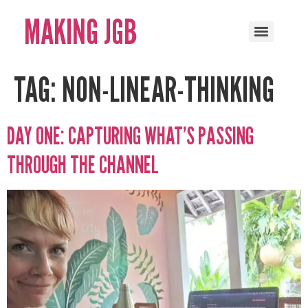
MAKING JGB
TAG:
NON-LINEAR-THINKING
DAY ONE: CAPTURING WHAT’S PASSING
THROUGH THE CHANNEL