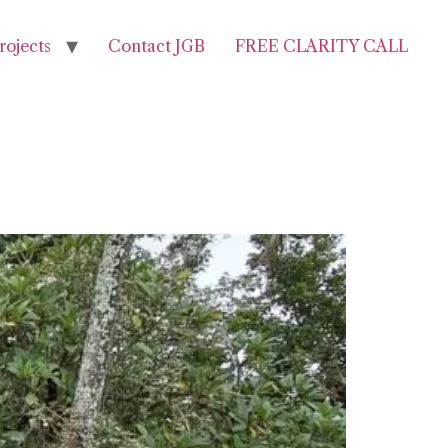
rojects
Contact JGB
FREE CLARITY CALL