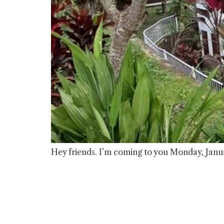
Hey friends. I’m coming to you Monday, Janua