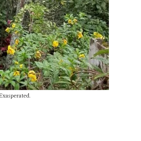
 Exasperated.