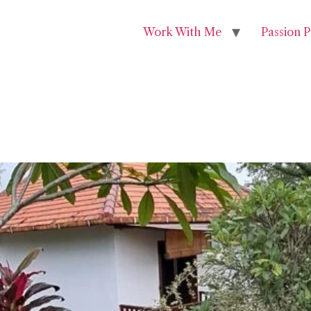
Work With Me
Passion P