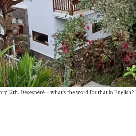
ry 12th. Désespéré – what’s the word for that in English?