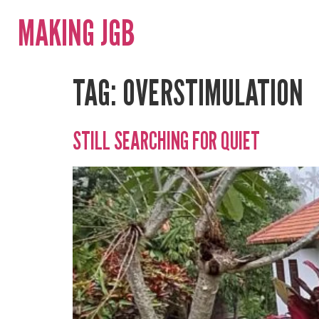
MAKING JGB
TAG:
OVERSTIMULATION
STILL SEARCHING FOR QUIET