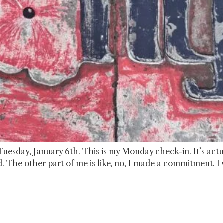
Tuesday, January 6th. This is my Monday check-in. It’s actual
ecord. The other part of me is like, no, I made a commitment. I