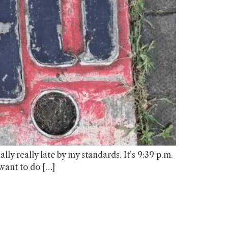
ly really late by my standards. It’s 9:39 p.m.
 want to do […]