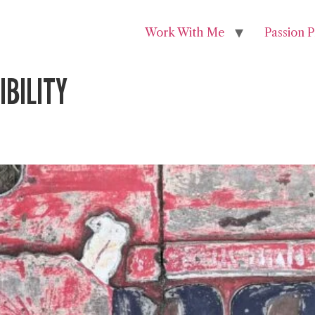
Work With Me
Passion P
BILITY