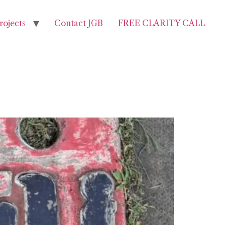
rojects
Contact JGB
FREE CLARITY CALL