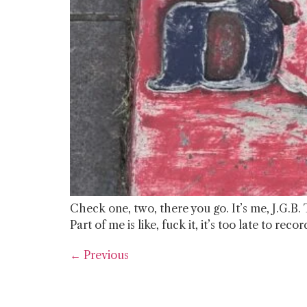
Check one, two, there you go. It’s me, J.G.B. 
Part of me is like, fuck it, it’s too late to r
←
Previous