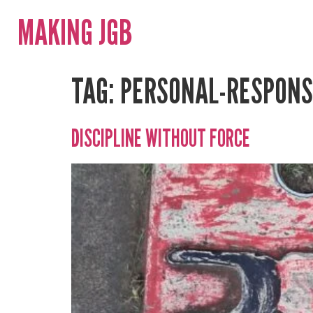
MAKING JGB
TAG:
PERSONAL-RESPONSI
DISCIPLINE WITHOUT FORCE