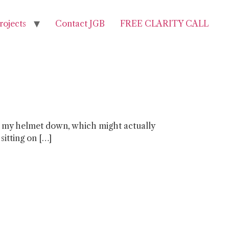
rojects
Contact JGB
FREE CLARITY CALL
t put my helmet down, which might actually
sitting on […]