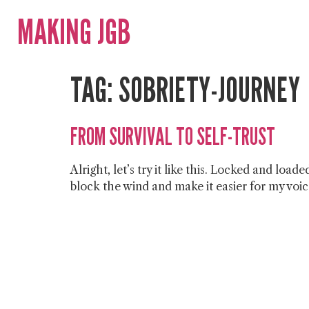
MAKING JGB
TAG:
SOBRIETY-JOURNEY
FROM SURVIVAL TO SELF-TRUST
Alright, let’s try it like this. Locked and loa
block the wind and make it easier for my voice 