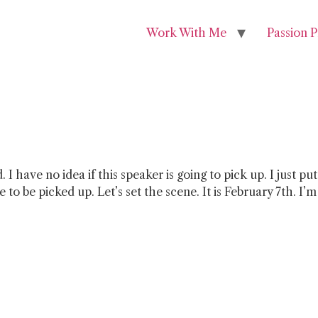
Work With Me
Passion P
ded. I have no idea if this speaker is going to pick up. I jus
to be picked up. Let’s set the scene. It is February 7th. I’m 