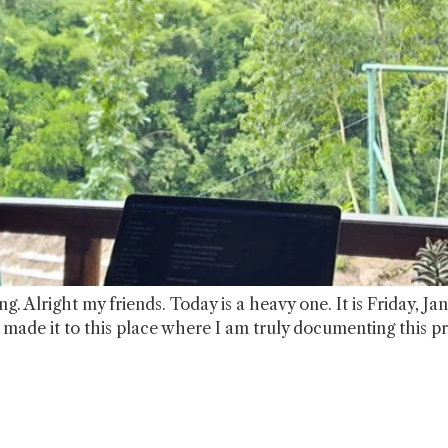
g. Alright my friends. Today is a heavy one. It is Friday, J
e made it to this place where I am truly documenting this p