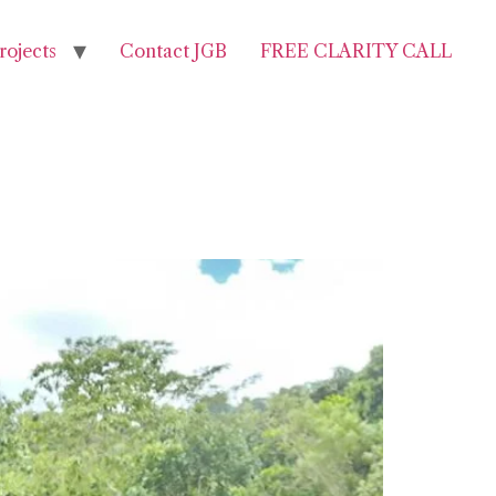
rojects
Contact JGB
FREE CLARITY CALL