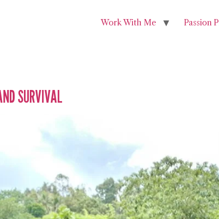
Work With Me
Passion P
AND SURVIVAL