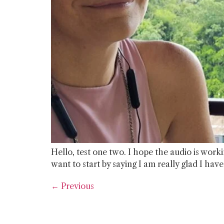
Hello, test one two. I hope the audio is workin
want to start by saying I am really glad I hav
←
Previous