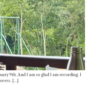
anuary 9th. And I am so glad I am recording. I
rocess. […]