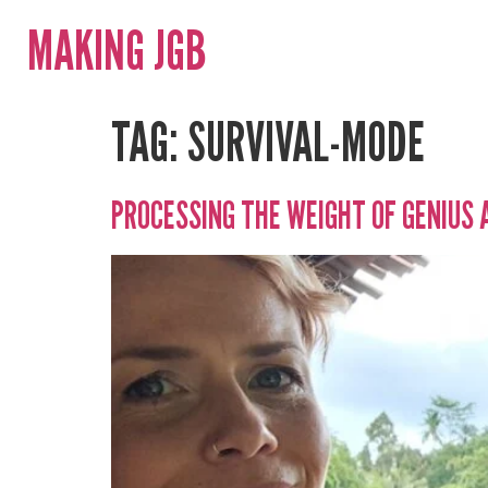
MAKING JGB
TAG:
SURVIVAL-MODE
PROCESSING THE WEIGHT OF GENIUS 