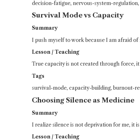
decision-fatigue, nervous-system-regulation
Survival Mode vs Capacity
Summary
I push myself to work because I am afraid of 
Lesson / Teaching
True capacity is not created through force, i
Tags
survival-mode, capacity-building, burnout-r
Choosing Silence as Medicine
Summary
I realize silence is not deprivation for me, it 
Lesson / Teaching