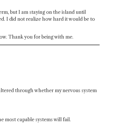
rm, but I am staying on the island until
eed. I did not realize how hard it would be to
 now. Thank you for being with me.
s filtered through whether my nervous system
the most capable systems will fail.