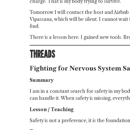
charge. That is my body trying to survive.
Tomorrow I will contact the host and Airbnb s
Vipassana, which will be silent. I cannot wait f
find.
There is a lesson here. I gained new tools. 
THREADS
Fighting for Nervous System Sa
Summary
I am in a constant search for safety in my bo
can handle it. When safety is missing, everyth
Lesson / Teaching
Safety is not a preference, it is the foundatio