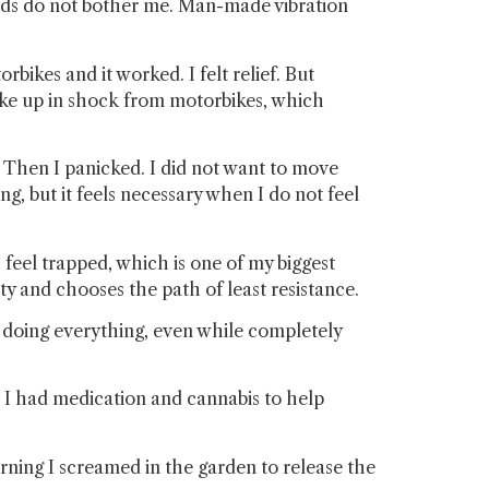
nds do not bother me. Man-made vibration
bikes and it worked. I felt relief. But
woke up in shock from motorbikes, which
. Then I panicked. I did not want to move
g, but it feels necessary when I do not feel
I feel trapped, which is one of my biggest
ty and chooses the path of least resistance.
am doing everything, even while completely
li I had medication and cannabis to help
ning I screamed in the garden to release the