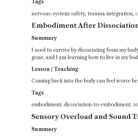
Tags
nervous-system-safety, trauma-integration, 
Embodiment After Dissociatio
Summary
I used to survive by dissociating from my b
gone, and I am learning how to live in my bod
Lesson / Teaching
Coming back into the body can feel worse befo
Tags
embodiment, dissociation-to-embodiment, s
Sensory Overload and Sound 
Summary