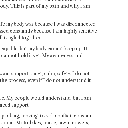
body. This is part of my path and why I am
safe my body was because I was disconnected
ssed constantly because I am highly sensitive
ll tangled together.
 capable, but my body cannot keep up. It is
 cannot hold it yet. My awareness and
nt support, quiet, calm, safety. I do not
he process, even if I do not understand it
ople. My people would understand, but I am
 need support.
packing, moving, travel, conflict, constant
ck sound. Motorbikes, music, lawn mowers,