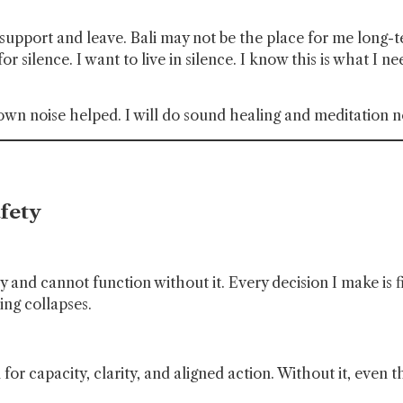
upport and leave. Bali may not be the place for me long-te
or silence. I want to live in silence. I know this is what I n
Brown noise helped. I will do sound healing and meditation
fety
dy and cannot function without it. Every decision I make i
ing collapses.
n for capacity, clarity, and aligned action. Without it, even 