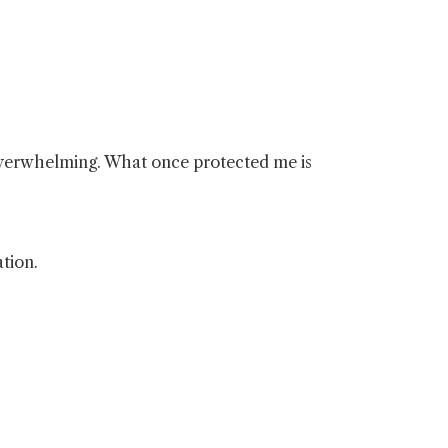
 overwhelming. What once protected me is
tion.