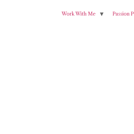
Work With Me
Passion P