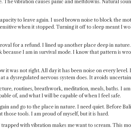
e. The vibration causes panic and meltdowns. Natural sou
apacity to leave again. I used brown noise to block the motor
nsitive when it stopped. Turning it off to sleep meant I 
oval for a refund. I lined up another place deep in nature
k because I am in survival mode. I know that pattern is wron
 it was not right. All day it has been noise on every level. 
what a dysregulated nervous system does. It avoids uncertain
tructure, routines, breathwork, meditation, meals, baths. I 
ble of, and what I will be capable of when I feel safe.
again and go to the place in nature. I need quiet. Before Ba
those tools. I am proud of myself, but it is hard.
 trapped with vibration makes me want to scream. This mor