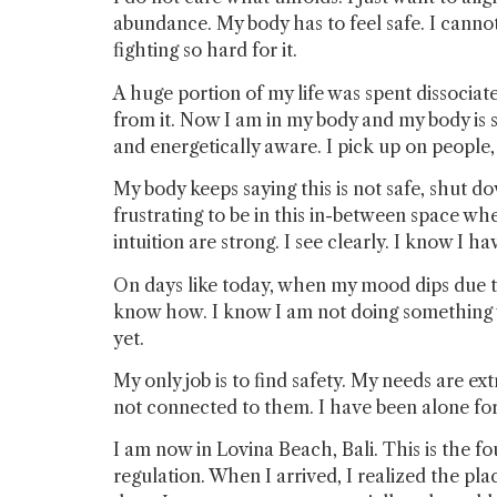
abundance. My body has to feel safe. I cannot
fighting so hard for it.
A huge portion of my life was spent dissocia
from it. Now I am in my body and my body is s
and energetically aware. I pick up on people,
My body keeps saying this is not safe, shut d
frustrating to be in this in-between space w
intuition are strong. I see clearly. I know I 
On days like today, when my mood dips due to 
know how. I know I am not doing something wro
yet.
My only job is to find safety. My needs are 
not connected to them. I have been alone for 
I am now in Lovina Beach, Bali. This is the f
regulation. When I arrived, I realized the pl