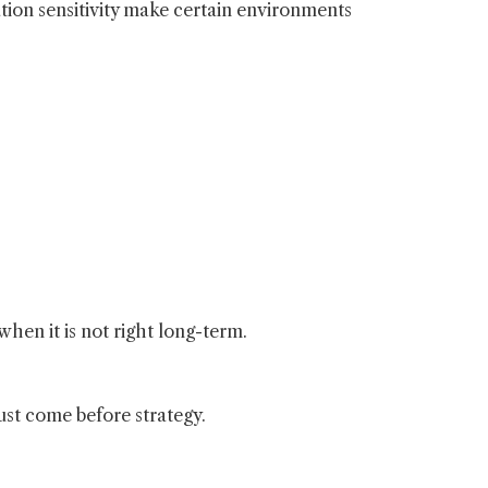
ion sensitivity make certain environments
when it is not right long-term.
ust come before strategy.