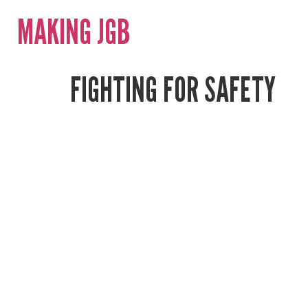
MAKING JGB
FIGHTING FOR SAFETY