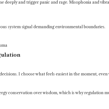
 deeply and trigger panic and rage. Misophonia and vibrat
nervous system signal demanding environmental boundaries.
auma
ulation
decisions. I choose what feels easiest in the moment, even 
nergy conservation over wisdom, which is why regulation m