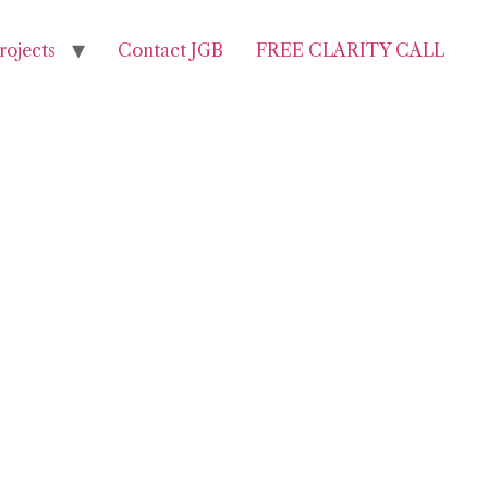
rojects
Contact JGB
FREE CLARITY CALL