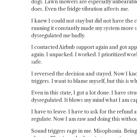
dogs. Lawn mowers are especially unbearabl
does. Even the fridge vibration affects me.
I knew I could not stay but did not have the c
running it constantly made my system more se
dysregulated me badly.
I contacted Airbnb support again and got appr
again. I unpacked. I worked. I prioritized wor
safe.
I reversed the decision and stayed. Now I know
triggers. I want to blame myself, but this is 
Even in this state, I got a lot done. I have s
dysregulated. It blows my mind what I am capa
I have to leave. I have to ask for the refund 
regulate. Now I am raw and doing this without 
Sound triggers rage in me. Misophonia. Being