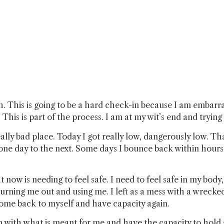
h. This is going to be a hard check-in because I am embarr
This is part of the process. I am at my wit’s end and trying
 really bad place. Today I got really low, dangerously low. T
e day to the next. Some days I bounce back within hours. 
 now is needing to feel safe. I need to feel safe in my body
 burning me out and using me. I left as a mess with a wrecke
come back to myself and have capacity again.
lign with what is meant for me and have the capacity to ho