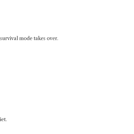
 survival mode takes over.
iet.