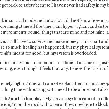
 get back to safety because I have never had safety in my 
ted, in survival mode and autopilot. I did not know how un
creaming at me all the time. I am hyper-vigilant and distre
 environments, sound, things that are mine and not mine, a
own. I still have to survive and make money. I am smart and
here so much healing has happened, but my physical system
have gifts meant for good, but my system is overloaded.
hormones and autoimmune reactions, it all stacks. I just wa
ng, even though it feels that way. I know this is part of t
extremely high right now. I cannot explain them to most pe
a long time without support. I need to be alone, but I also
ourth Airbnb in four days. My nervous system cannot handle 
ace is right on the road with open airflow, nowhere to blo