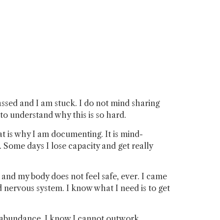
assed and I am stuck. I do not mind sharing
 to understand why this is so hard.
hat is why I am documenting. It is mind-
Some days I lose capacity and get really
, and my body does not feel safe, ever. I came
d nervous system. I know what I need is to get
ld abundance. I know I cannot outwork