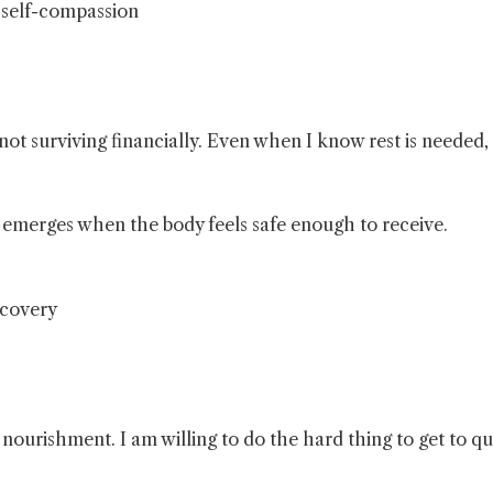
, self-compassion
not surviving financially. Even when I know rest is needed,
t emerges when the body feels safe enough to receive.
ecovery
is nourishment. I am willing to do the hard thing to get to qu