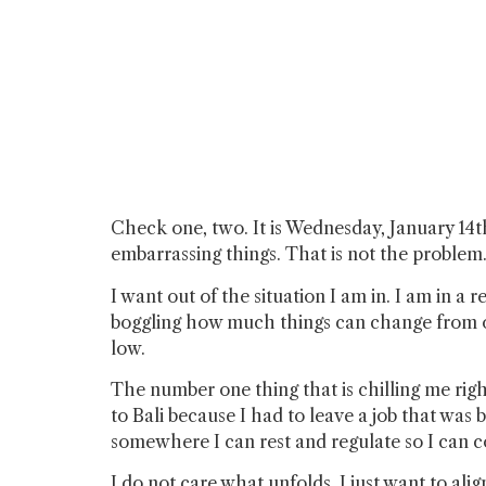
Check one, two. It is Wednesday, January 14t
embarrassing things. That is not the problem. 
I want out of the situation I am in. I am in a
boggling how much things can change from on
low.
The number one thing that is chilling me right
to Bali because I had to leave a job that was
somewhere I can rest and regulate so I can 
I do not care what unfolds. I just want to a