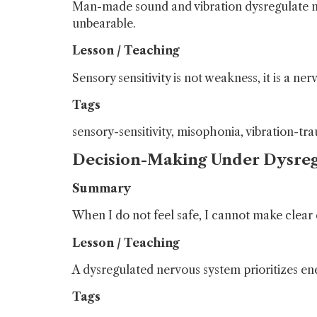
Man-made sound and vibration dysregulate me
unbearable.
Lesson / Teaching
Sensory sensitivity is not weakness, it is a 
Tags
sensory-sensitivity, misophonia, vibration-tr
Decision-Making Under Dysreg
Summary
When I do not feel safe, I cannot make clear 
Lesson / Teaching
A dysregulated nervous system prioritizes e
Tags