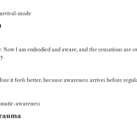
survival-mode
n
ody. Now I am embodied and aware, and the sensations are
y.
re it feels better, because awareness arrives before regula
omatic-awareness
Trauma