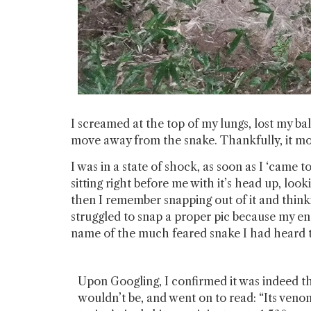
I screamed at the top of my lungs, lost my ba
move away from the snake. Thankfully, it mo
I was in a state of shock, as soon as I ‘came
sitting right before me with it’s head up, look
then I remember snapping out of it and think
struggled to snap a proper pic because my ent
name of the much feared snake I had heard th
Upon Googling, I confirmed it was indeed th
wouldn’t be, and went on to read: “Its venom