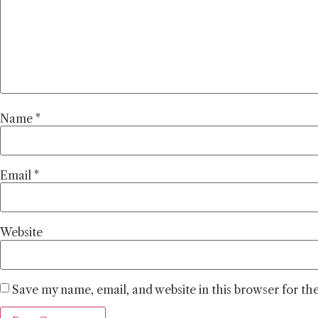
Name
*
Email
*
Website
Save my name, email, and website in this browser for th