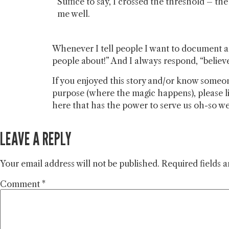
Suffice to say, I crossed the threshold – th
me well.
Whenever I tell people I want to document a y
people about!” And I always respond, “believe 
If you enjoyed this story and/or know someon
purpose (where the magic happens), please li
here that has the power to serve us oh-so well
LEAVE A REPLY
Your email address will not be published.
Required fields 
Comment
*