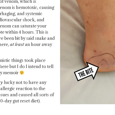
g of venom, which is
e venom is hemotoxic, causing
rrhaging, and systemic
rdiovascular shock, and
 venom can saturate your
te within 4 hours. This is
 been bit by said snake and
here,
at
least
an hour away
istic things took place
ere but I do I intend to tell
 my memoir
ry
lucky not to have any
llergic reaction to the
ues and caused all sorts of
0-day gut reset diet).