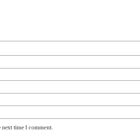
e next time I comment.