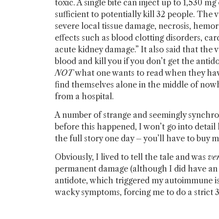
toxic. A single bite can inject up to 1,530 m
sufficient to potentially kill 32 people. Th
severe local tissue damage, necrosis, hemo
effects such as blood clotting disorders, ca
acute kidney damage.” It also said that the
blood and kill you if you don’t get the antido
NOT
what one wants to read when they have
find themselves alone in the middle of now
from a hospital.
A number of strange and seemingly synchron
before this happened, I won’t go into detail h
the full story one day – you’ll have to buy
Obviously, I lived to tell the tale and was
ve
permanent damage (although I did have an a
antidote, which triggered my autoimmune iss
wacky symptoms, forcing me to do a strict 3