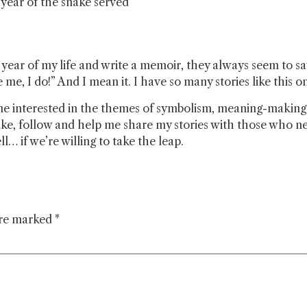
e year of the snake served
ear of my life and write a memoir, they always seem to say 
me, I do!” And I mean it. I have so many stories like this on
e interested in the themes of symbolism, meaning-making a
ke, follow and help me share my stories with those who ne
… if we’re willing to take the leap.
are marked
*