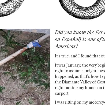
Did you know the Fer d
en Español) is one of 
Americas?
It’s true, and I found that 
It was January, the very begi
right to assume I might hav
happened, as that’s how I sp
the Diamante Valley of Cost
right outside my home, on 
carport.
I was sitting on my motorcyc