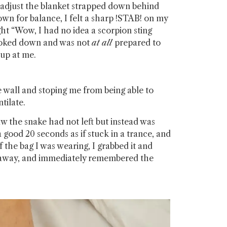
 adjust the blanket strapped down behind
own for balance, I felt a sharp !STAB! on my
t “Wow, I had no idea a scorpion sting
looked down and was not
at all
prepared to
g up at me.
he wall and stoping me from being able to
tilate.
aw the snake had not left but instead was
a good 20 seconds as if stuck in a trance, and
the bag I was wearing, I grabbed it and
her away, and immediately remembered the