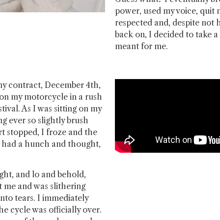
power, used my voice, quit
respected and, despite not h
back on, I decided to take 
meant for me.
y contract, December 4th,
 on my motorcycle in a rush
stival. As I was sitting on my
ng ever so slightly brush
rt stopped, I froze and the
 I had a hunch and thought,
ght, and lo and behold,
t me and was slithering
nto tears. I immediately
he cycle was officially over.