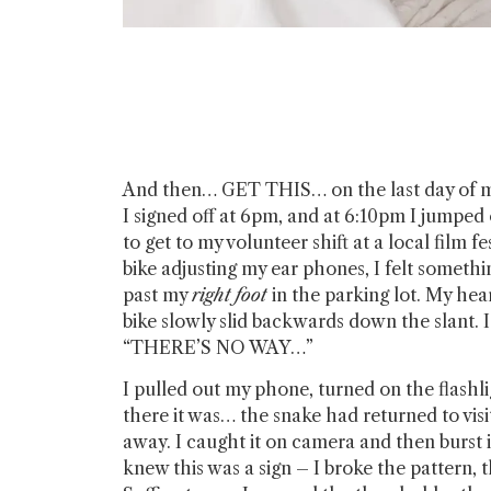
And then… GET THIS… on the last day of m
I signed off at 6pm, and at 6:10pm I jumped
to get to my volunteer shift at a local film fe
bike adjusting my ear phones, I felt somethi
past my
right foot
in the parking lot. My hea
bike slowly slid backwards down the slant.
“THERE’S NO WAY…”
I pulled out my phone, turned on the flashli
there it was… the snake had returned to visi
away. I caught it on camera and then burst i
knew this was a sign – I broke the pattern, t