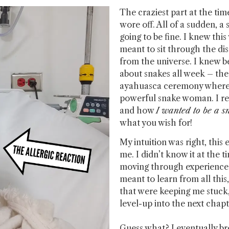
The craziest part at the t
wore off. All of a sudden, 
going to be fine. I knew thi
meant to sit through the dis
from the universe. I knew b
about snakes all week – the
ayahuasca ceremony where I
powerful snake woman. I r
and how
I wanted to be a 
what you wish for!
My intuition was right, this
me. I didn’t know it at the t
moving through experiences 
meant to learn from all this
that were keeping me stuck,
level-up into the next chap
Guess what? I eventually br