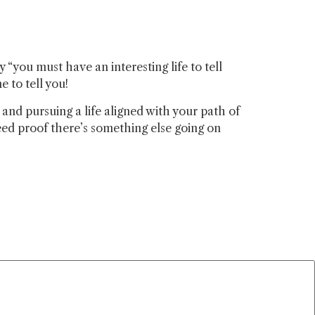
“you must have an interesting life to tell
e to tell you!
nd pursuing a life aligned with your path of
ed proof there’s something else going on