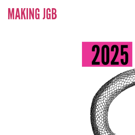
MAKING JGB