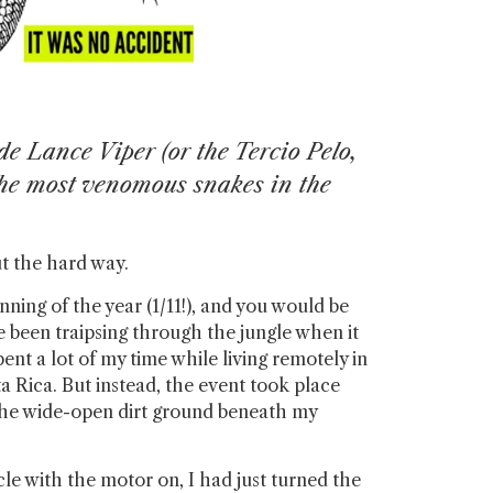
e Lance Viper (or the Tercio Pelo,
the most venomous snakes in the
out the hard way.
nning of the year (1/11!), and you would be
e been traipsing through the jungle when it
ent a lot of my time while living remotely in
a Rica. But instead, the event took place
the wide-open dirt ground beneath my
le with the motor on, I had just turned the