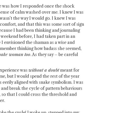
ime was how I responded once the shock
a sense of calm washed over me. I knew I was
s wasn’t the way I would go. I knew I was
comfort, and that this was some sort of sign
ecause I had been thinking and journaling
 weekend before, I had taken part in an
 envisioned the shaman as a wise and
emember thinking how badass she seemed,
snake woman too
. As they say – be careful
 experience was
without a doubt
meant for
ime, but I would spend the rest of the year
eerily aligned with snake symbolism. I was
, and break the cycle of pattern behaviours
 so that I could cross the threshold and
ter.
oke the cycle! I woke up, stepped into my