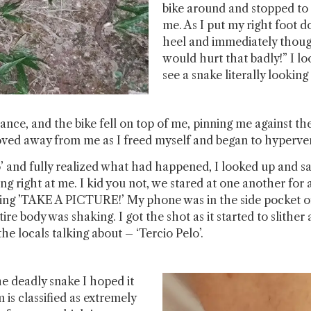
bike around and stopped to
me. As I put my right foot d
heel and immediately though
would hurt that badly!” I 
see a snake literally lookin
lance, and the bike fell on top of me, pinning me against t
ved away from me as I freed myself and began to hyperven
 to’ and fully realized what had happened, I looked up and s
ing right at me. I kid you not, we stared at one another for 
ing ’TAKE A PICTURE!’ My phone was in the side pocket of 
ire body was shaking. I got the shot as it started to slit
e locals talking about – ‘Tercio Pelo’.
e deadly snake I hoped it
 is classified as extremely