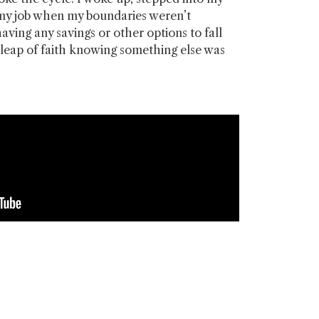
 my job when my boundaries weren’t
aving any savings or other options to fall
a leap of faith knowing something else was