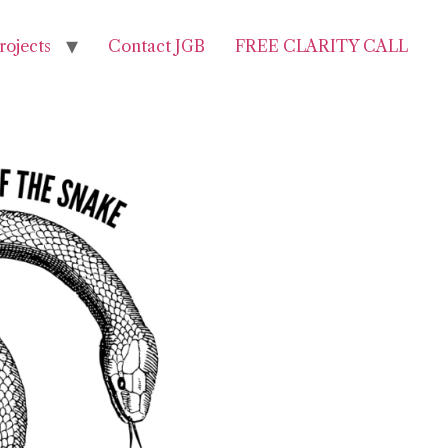
rojects
Contact JGB
FREE CLARITY CALL