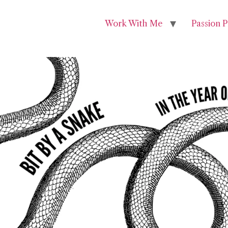
Work With Me
Passion P