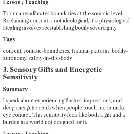
Lesson / Teaching
Trauma recalibrates boundaries at the somatic level.
Reclaiming consent is not ideological, it is physiological.
Healing involves reestablishing bodily sovereignty.
Tags
consent, somatic-boundaries, trauma-patterns, bodily-
autonomy, safety-in-the-body
3. Sensory Gifts and Energetic
Sensitivity
Summary
I speak about experiencing flashes, impressions, and
deep energetic reads when people touch me or make
eye contact. This sensitivity feels like both a gift and a
burden in a world not designed for it.
Lesson / Teaching