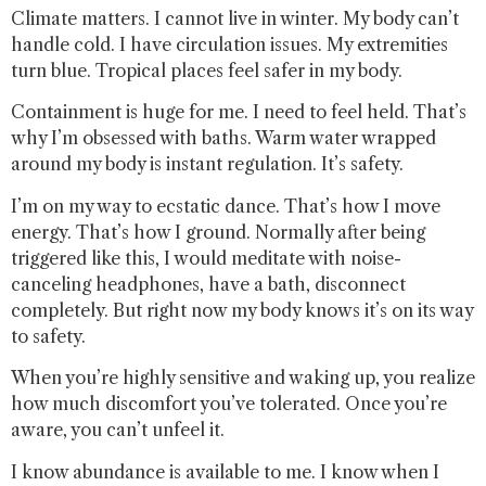
Climate matters. I cannot live in winter. My body can’t
handle cold. I have circulation issues. My extremities
turn blue. Tropical places feel safer in my body.
Containment is huge for me. I need to feel held. That’s
why I’m obsessed with baths. Warm water wrapped
around my body is instant regulation. It’s safety.
I’m on my way to ecstatic dance. That’s how I move
energy. That’s how I ground. Normally after being
triggered like this, I would meditate with noise-
canceling headphones, have a bath, disconnect
completely. But right now my body knows it’s on its way
to safety.
When you’re highly sensitive and waking up, you realize
how much discomfort you’ve tolerated. Once you’re
aware, you can’t unfeel it.
I know abundance is available to me. I know when I