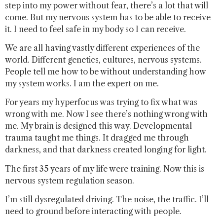
step into my power without fear, there’s a lot that will
come. But my nervous system has to be able to receive
it. I need to feel safe in my body so I can receive.
We are all having vastly different experiences of the
world. Different genetics, cultures, nervous systems.
People tell me how to be without understanding how
my system works. I am the expert on me.
For years my hyperfocus was trying to fix what was
wrong with me. Now I see there’s nothing wrong with
me. My brain is designed this way. Developmental
trauma taught me things. It dragged me through
darkness, and that darkness created longing for light.
The first 35 years of my life were training. Now this is
nervous system regulation season.
I’m still dysregulated driving. The noise, the traffic. I’ll
need to ground before interacting with people.