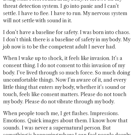
threat detection system. I go into panic and I can’t
settle. I have to flee. I have to run. My nervous system
will not settle with sound in it.
I don’t have a baseline for safety. I was born into chaos.
I don’t think there is a baseline of safety in my body. My
job now is to be the competent adult I never had.
When I wake up to shock, it feels like invasion. It’s a
consent thing. I do not consent to this invasion of my
body. I’ve lived through so much force. So much doing
uncomfortable things. Now I’m aware of it, and every
little thing that enters my body, whether it’s sound or
touch, feels like consent matters. Please do not touch
my body. Please do not vibrate through my body.
When people touch me, I get flashes. Impressions.
Emotions. Quick images about them. I know how that
sounds. I was never a supernatural person. But
something is happening where I can feel people deeply.