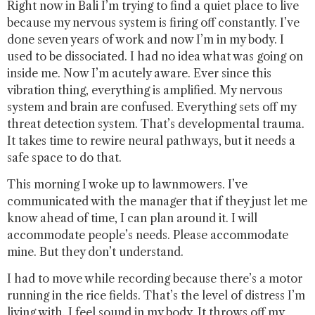
Right now in Bali I’m trying to find a quiet place to live
because my nervous system is firing off constantly. I’ve
done seven years of work and now I’m in my body. I
used to be dissociated. I had no idea what was going on
inside me. Now I’m acutely aware. Ever since this
vibration thing, everything is amplified. My nervous
system and brain are confused. Everything sets off my
threat detection system. That’s developmental trauma.
It takes time to rewire neural pathways, but it needs a
safe space to do that.
This morning I woke up to lawnmowers. I’ve
communicated with the manager that if they just let me
know ahead of time, I can plan around it. I will
accommodate people’s needs. Please accommodate
mine. But they don’t understand.
I had to move while recording because there’s a motor
running in the rice fields. That’s the level of distress I’m
living with. I feel sound in my body. It throws off my