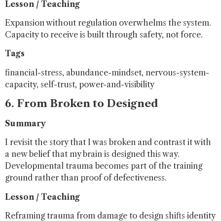
Lesson / Teaching
Expansion without regulation overwhelms the system.
Capacity to receive is built through safety, not force.
Tags
financial-stress, abundance-mindset, nervous-system-
capacity, self-trust, power-and-visibility
6. From Broken to Designed
Summary
I revisit the story that I was broken and contrast it with
a new belief that my brain is designed this way.
Developmental trauma becomes part of the training
ground rather than proof of defectiveness.
Lesson / Teaching
Reframing trauma from damage to design shifts identity