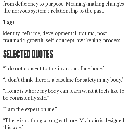
from deficiency to purpose. Meaning-making changes
the nervous system’s relationship to the past.
Tags
identity-reframe, developmental-trauma, post-
traumatic-growth, self-concept, awakening-process
SELECTED QUOTES
“I do not consent to this invasion of my body.”
“I don’t think there is a baseline for safety in my body.”
“Home is where my body can learn what it feels like to
be consistently safe.”
“I am the expert on me.”
“There is nothing wrong with me. My brain is designed
this way.”