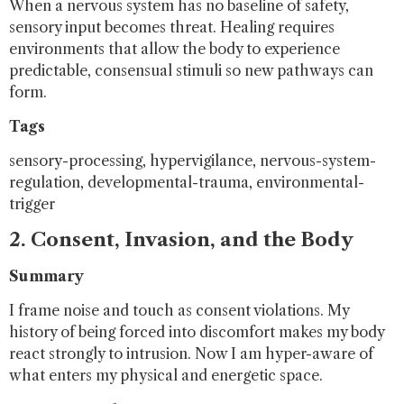
When a nervous system has no baseline of safety,
sensory input becomes threat. Healing requires
environments that allow the body to experience
predictable, consensual stimuli so new pathways can
form.
Tags
sensory-processing, hypervigilance, nervous-system-
regulation, developmental-trauma, environmental-
trigger
2. Consent, Invasion, and the Body
Summary
I frame noise and touch as consent violations. My
history of being forced into discomfort makes my body
react strongly to intrusion. Now I am hyper-aware of
what enters my physical and energetic space.