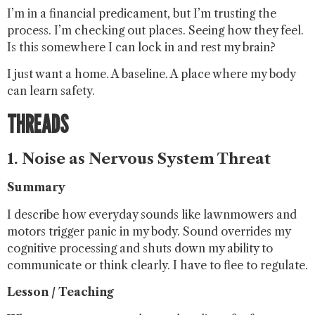
I’m in a financial predicament, but I’m trusting the
process. I’m checking out places. Seeing how they feel.
Is this somewhere I can lock in and rest my brain?
I just want a home. A baseline. A place where my body
can learn safety.
THREADS
1. Noise as Nervous System Threat
Summary
I describe how everyday sounds like lawnmowers and
motors trigger panic in my body. Sound overrides my
cognitive processing and shuts down my ability to
communicate or think clearly. I have to flee to regulate.
Lesson / Teaching