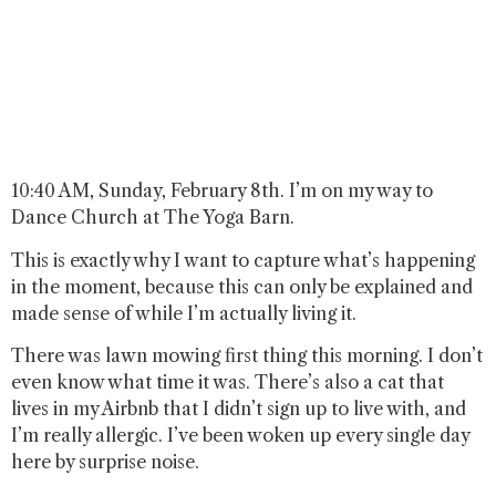
10:40 AM, Sunday, February 8th. I’m on my way to
Dance Church at The Yoga Barn.
This is exactly why I want to capture what’s happening
in the moment, because this can only be explained and
made sense of while I’m actually living it.
There was lawn mowing first thing this morning. I don’t
even know what time it was. There’s also a cat that
lives in my Airbnb that I didn’t sign up to live with, and
I’m really allergic. I’ve been woken up every single day
here by surprise noise.