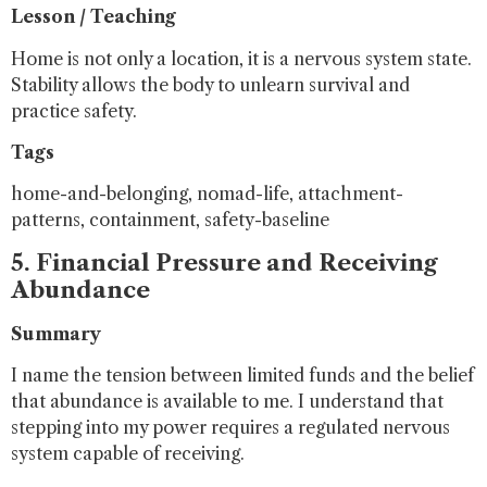
Lesson / Teaching
Home is not only a location, it is a nervous system state.
Stability allows the body to unlearn survival and
practice safety.
Tags
home-and-belonging, nomad-life, attachment-
patterns, containment, safety-baseline
5. Financial Pressure and Receiving
Abundance
Summary
I name the tension between limited funds and the belief
that abundance is available to me. I understand that
stepping into my power requires a regulated nervous
system capable of receiving.