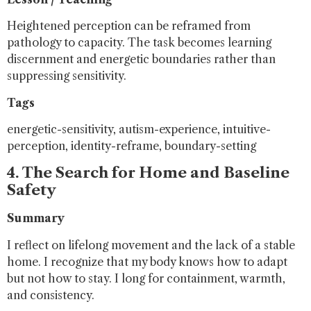
Heightened perception can be reframed from
pathology to capacity. The task becomes learning
discernment and energetic boundaries rather than
suppressing sensitivity.
Tags
energetic-sensitivity, autism-experience, intuitive-
perception, identity-reframe, boundary-setting
4. The Search for Home and Baseline
Safety
Summary
I reflect on lifelong movement and the lack of a stable
home. I recognize that my body knows how to adapt
but not how to stay. I long for containment, warmth,
and consistency.