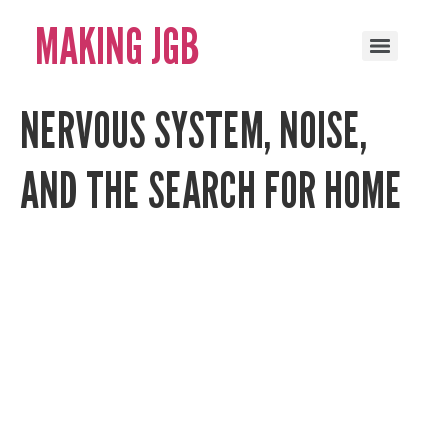
MAKING JGB
NERVOUS SYSTEM, NOISE,
AND THE SEARCH FOR HOME