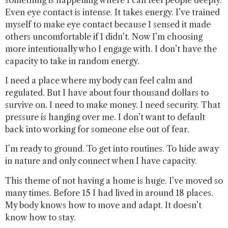
Even eye contact is intense. It takes energy. I’ve trained
myself to make eye contact because I sensed it made
others uncomfortable if I didn’t. Now I’m choosing
more intentionally who I engage with. I don’t have the
capacity to take in random energy.
I need a place where my body can feel calm and
regulated. But I have about four thousand dollars to
survive on. I need to make money. I need security. That
pressure is hanging over me. I don’t want to default
back into working for someone else out of fear.
I’m ready to ground. To get into routines. To hide away
in nature and only connect when I have capacity.
This theme of not having a home is huge. I’ve moved so
many times. Before 15 I had lived in around 18 places.
My body knows how to move and adapt. It doesn’t
know how to stay.