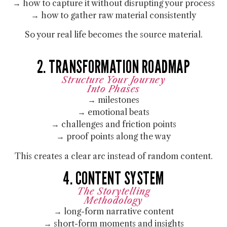
→ how to capture it without disrupting your process
→ how to gather raw material consistently
So your real life becomes the source material.
2. TRANSFORMATION ROADMAP
Structure Your Journey
Into Phases
→ milestones
→ emotional beats
→ challenges and friction points
→ proof points along the way
This creates a clear arc instead of random content.
4. CONTENT SYSTEM
The Storytelling
Methodology
→ long-form narrative content
→ short-form moments and insights