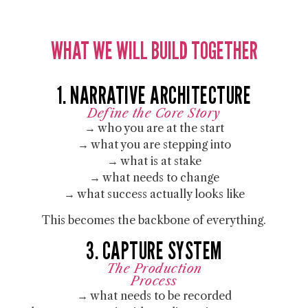
WHAT WE WILL BUILD TOGETHER
1. NARRATIVE ARCHITECTURE
Define the Core Story
→ who you are at the start
→ what you are stepping into
→ what is at stake
→ what needs to change
→ what success actually looks like
This becomes the backbone of everything.
3. CAPTURE SYSTEM
The Production
Process
→ what needs to be recorded