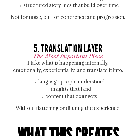
→ structured storylines that build over time
Not for noise, but for
coherence and progression.
5. TRANSLATION LAYER
The Most Important Piece
I take what is happening internally,
emotionally, experientially, and translate it into:
→ language people understand
→ insights that land
→ content that connects
Without flattening or diluting the experience.
WHAT THIS CREATES