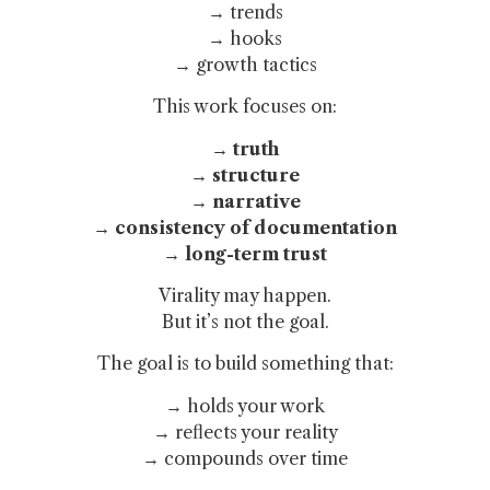
→ trends
→ hooks
→ growth tactics
This work focuses on:
→ truth
→ structure
→ narrative
→ consistency of documentation
→ long-term trust
Virality may happen.
But it’s not the goal.
The goal is to build something that:
→ holds your work
→ reflects your reality
→ compounds over time