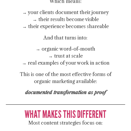
Which means:
→ your clients document their journey
→ their results become visible
→ their experience becomes shareable
And that turns into:
→ organic word-of-mouth
→ trust at scale
→ real examples of your work in action
This is one of the most effective forms of
organic marketing available:
documented transformation as proof
WHAT MAKES THIS DIFFERENT
Most content strategies focus on: