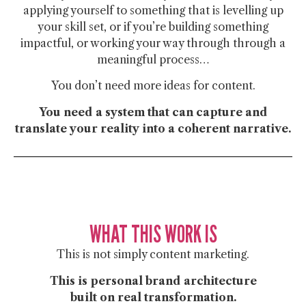
applying yourself to something that is levelling up
your skill set, or if you’re building something
impactful, or working your way through through a
meaningful process…
You don’t need more ideas for content.
You need a system that can
capture and
translate your reality into a coherent narrative.
WHAT THIS WORK IS
This is not simply content marketing.
This is
personal brand architecture
built on real transformation.