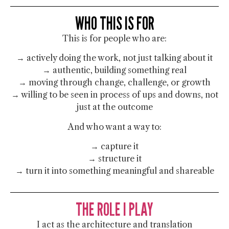
WHO THIS IS FOR
This is for people who are:
→ actively doing the work, not just talking about it
→ authentic, building something real
→ moving through change, challenge, or growth
→ willing to be seen in process of ups and downs, not
just at the outcome
And who want a way to:
→ capture it
→ structure it
→ turn it into something meaningful and shareable
THE ROLE I PLAY
I act as the architecture and translation