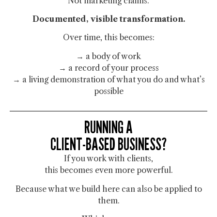
Not marketing claims.
Documented, visible transformation.
Over time, this becomes:
→ a body of work
→ a record of your process
→ a living demonstration of what you do and what’s
possible
RUNNING A
CLIENT-BASED BUSINESS?
If you work with clients,
this becomes even more powerful.
Because what we build here can also be applied to
them.