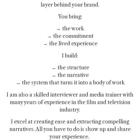
layer behind your brand.
You bring:
→ the work
→ the commitment
→ the lived experience
I build:
→ the structure
→ the narrative
→ the system that turns it into a body of work
I am also a skilled interviewer and media trainer with
many years of experience in the film and television
industry.
I excel at creating ease and extracting compelling
narratives. All you have to do is show up and share
your experience.