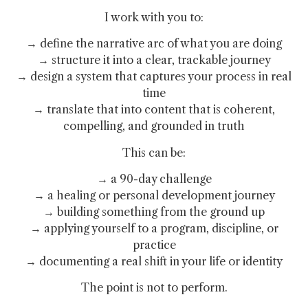
I work with you to:
→ define the narrative arc of what you are doing
→ structure it into a clear, trackable journey
→ design a system that captures your process in real
time
→ translate that into content that is coherent,
compelling, and grounded in truth
This can be:
→ a 90-day challenge
→ a healing or personal development journey
→ building something from the ground up
→ applying yourself to a program, discipline, or
practice
→ documenting a real shift in your life or identity
The point is not to perform.