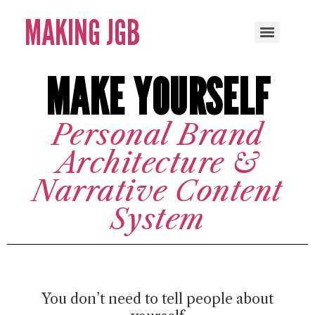
MAKING JGB
MAKE YOURSELF
Personal Brand
Architecture &
Narrative Content
System
You don’t need to tell people about