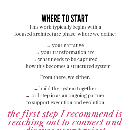
WHERE TO START
This work typically begins with a
focused architecture phase, where we define:
→ your narrative
→ your transformation arc
→ what needs to be captured
→ how this becomes a structured system
From there, we either:
→ build the system together
→ or I step in as an ongoing partner
to support execution and evolution
the first step I recommend is
reaching out to connect and