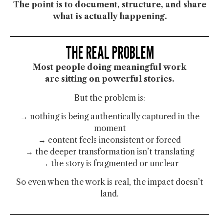
The point is to
document, structure, and share
what is actually happening.
THE REAL PROBLEM
Most people doing meaningful work
are sitting on powerful stories.
But the problem is:
→ nothing is being authentically captured in the
moment
→ content feels inconsistent or forced
→ the deeper transformation isn’t translating
→ the story is fragmented or unclear
So even when the work is real, the impact doesn’t
land.