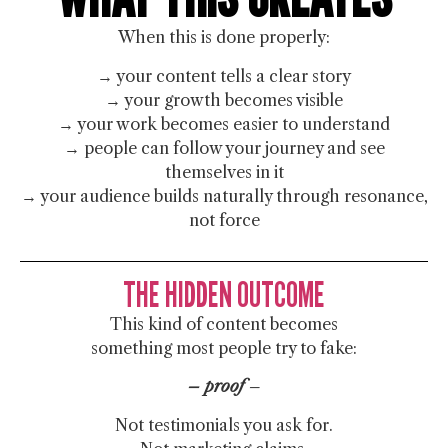
When this is done properly:
→ your content tells a clear story
→ your growth becomes visible
→ your work becomes easier to understand
→ people can follow your journey and see
themselves in it
→ your audience builds naturally through resonance,
not force
THE HIDDEN OUTCOME
This kind of content becomes
something most people try to fake:
– proof
–
Not testimonials you ask for.