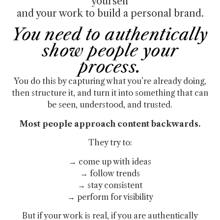
yourself
and your work to build a personal brand.
You need to authentically
show people your
process.
You do this by capturing what you’re already doing,
then structure it, and turn it into something that can
be seen, understood, and trusted.
Most people approach content backwards.
They try to:
→ come up with ideas
→ follow trends
→ stay consistent
→ perform for visibility
But if your work is real, if you are authentically