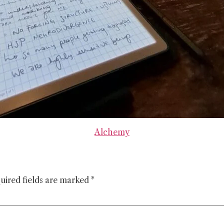
Alchemy
uired fields are marked
*