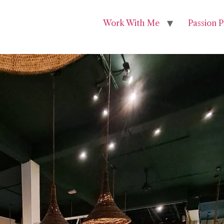
Work With Me
Passion P