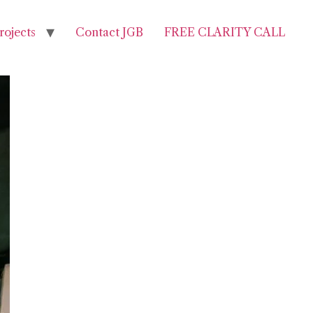
rojects
Contact JGB
FREE CLARITY CALL