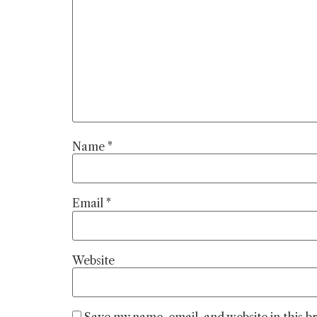
Name
*
Email
*
Website