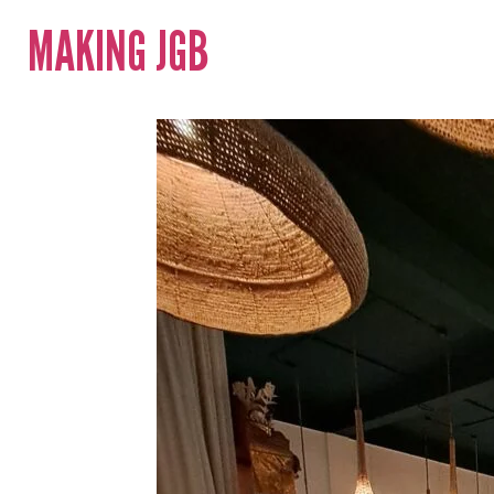
MAKING JGB