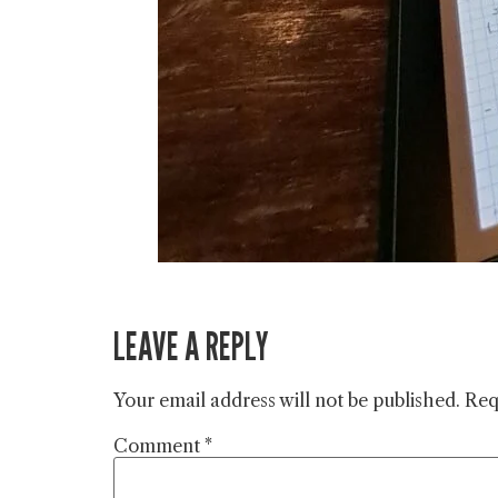
LEAVE A REPLY
Your email address will not be published.
Req
Comment
*